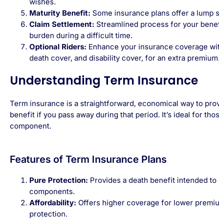
wishes.
Maturity Benefit:
Some insurance plans offer a lump s
Claim Settlement:
Streamlined process for your benefi
burden during a difficult time.
Optional Riders:
Enhance your insurance coverage with a
death cover, and disability cover, for an extra premium
Understanding Term Insurance
Term insurance is a straightforward, economical way to provi
benefit if you pass away during that period. It’s ideal for th
component.
Features of Term Insurance Plans
Pure Protection:
Provides a death benefit intended to 
components.
Affordability:
Offers higher coverage for lower premium
protection.