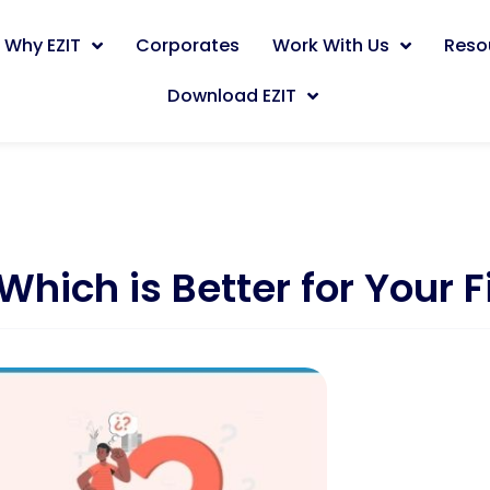
Why EZIT
Corporates
Work With Us
Reso
Download EZIT
Which is Better for Your 