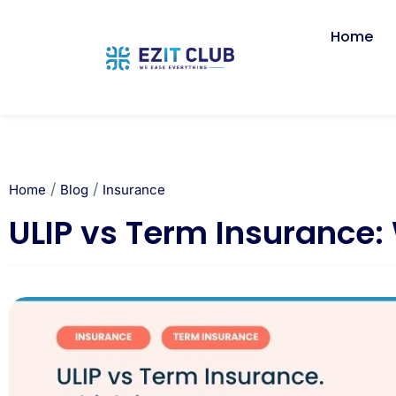
Home
/
/
Home
Blog
Insurance
ULIP vs Term Insurance: 