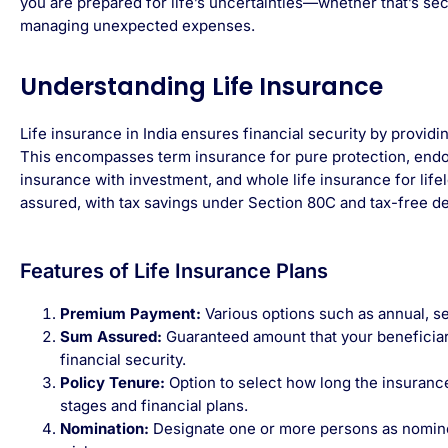
you are prepared for life’s uncertainties—whether that’s secu
managing unexpected expenses.
Understanding Life Insurance
Life insurance in India ensures financial security by provid
This encompasses term insurance for pure protection, end
insurance with investment, and whole life insurance for lif
assured, with tax savings under Section 80C and tax-free de
Features of Life Insurance Plans
Premium Payment:
Various options such as annual, se
Sum Assured:
Guaranteed amount that your beneficiary
financial security.
Policy Tenure:
Option to select how long the insuranc
stages and financial plans.
Nomination:
Designate one or more persons as nominee