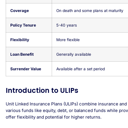
Coverage
On death and some plans at maturity
Policy Tenure
5-40 years
Flexibility
More flexible
Loan Benefit
Generally available
Surrender Value
Available after a set period
Introduction to ULIPs
Unit Linked Insurance Plans (ULIPs) combine insurance and 
various funds like equity, debt, or balanced funds while provi
offer flexibility and potential for higher returns.