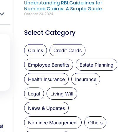
Understanding RBI Guidelines for
Nominee Claims: A Simple Guide
October 23, 2024
Select Category
Claims
Credit Cards
Employee Benefits
Estate Planning
Health Insurance
Insurance
Legal
Living Will
News & Updates
Nominee Management
Others
at