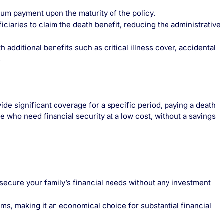
um payment upon the maturity of the policy.
ciaries to claim the death benefit, reducing the administrative
dditional benefits such as critical illness cover, accidental
.
de significant coverage for a specific period, paying a death
ose who need financial security at a low cost, without a savings
secure your family’s financial needs without any investment
s, making it an economical choice for substantial financial