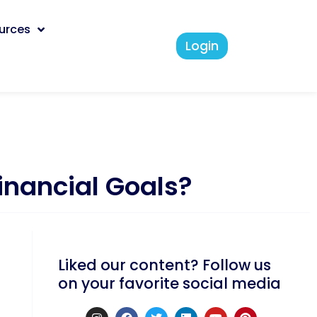
urces
Login
Financial Goals?
Liked our content? Follow us
on your favorite social media