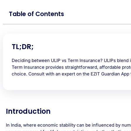
Table of Contents
TL;DR;
Deciding between ULIP vs Term Insurance? ULIPs blend i
Term Insurance provides straightforward, affordable prot
choice. Consult with an expert on the EZIT Guardian App f
Introduction
In India, where economic stability can be influenced by num