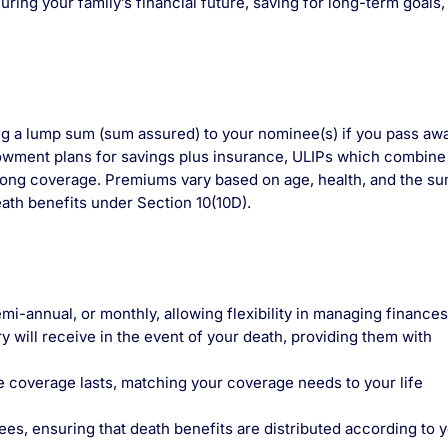
ring your family’s financial future, saving for long-term goals,
ing a lump sum (sum assured) to your nominee(s) if you pass awa
owment plans for savings plus insurance, ULIPs which combine
elong coverage. Premiums vary based on age, health, and the s
ath benefits under Section 10(10D).
mi-annual, or monthly, allowing flexibility in managing finances
 will receive in the event of your death, providing them with
e coverage lasts, matching your coverage needs to your life
s, ensuring that death benefits are distributed according to 