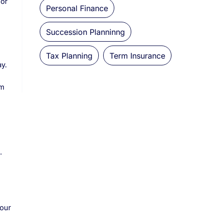
 or
Personal Finance
Succession Planninng
Tax Planning
Term Insurance
y.
um
.
your