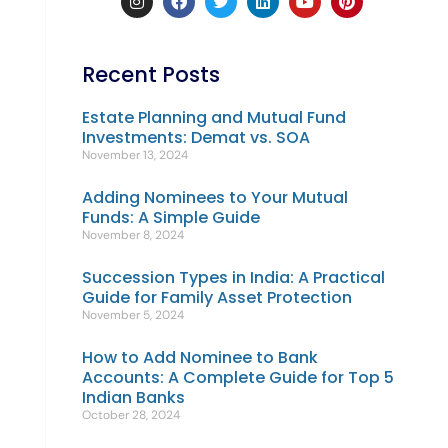
Recent Posts
Estate Planning and Mutual Fund
Investments: Demat vs. SOA
November 13, 2024
Adding Nominees to Your Mutual
Funds: A Simple Guide
November 8, 2024
Succession Types in India: A Practical
Guide for Family Asset Protection
November 5, 2024
How to Add Nominee to Bank
Accounts: A Complete Guide for Top 5
Indian Banks
October 28, 2024