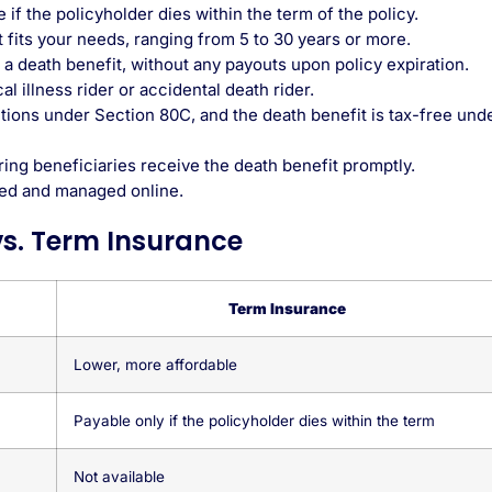
if the policyholder dies within the term of the policy.
t fits your needs, ranging from 5 to 30 years or more.
a death benefit, without any payouts upon policy expiration.
l illness rider or accidental death rider.
tions under Section 80C
, and the death benefit is tax-free und
ing beneficiaries receive the death benefit promptly.
ed and managed online.
vs. Term Insurance
Term Insurance
Lower, more affordable
Payable only if the policyholder dies within the term
Not available