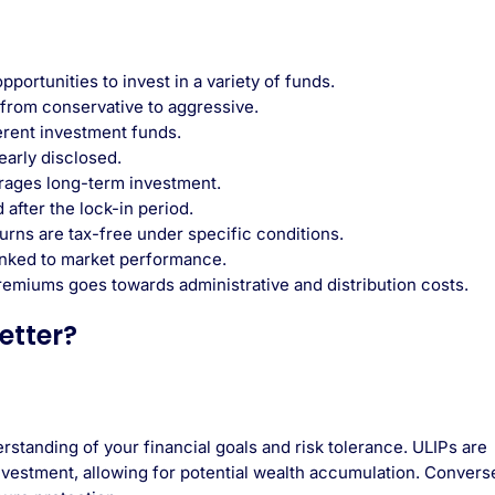
ortunities to invest in a variety of funds.
 from conservative to aggressive.
erent investment funds.
arly disclosed.
rages long-term investment.
after the lock-in period.
urns are tax-free under specific conditions.
inked to market performance.
 premiums goes towards administrative and distribution costs.
etter?
tanding of your financial goals and risk tolerance. ULIPs are
investment, allowing for potential wealth accumulation. Converse