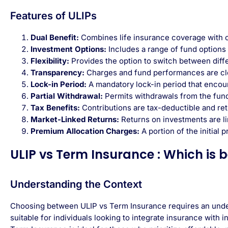
Features of ULIPs
Dual Benefit:
Combines life insurance coverage with opp
Investment Options:
Includes a range of fund options
Flexibility:
Provides the option to switch between diff
Transparency:
Charges and fund performances are cle
Lock-in Period:
A mandatory lock-in period that encou
Partial Withdrawal:
Permits withdrawals from the fund 
Tax Benefits:
Contributions are tax-deductible and ret
Market-Linked Returns:
Returns on investments are l
Premium Allocation Charges:
A portion of the initial
ULIP vs Term Insurance : Which is b
Understanding the Context
Choosing between ULIP vs Term Insurance requires an unders
suitable for individuals looking to integrate insurance with 