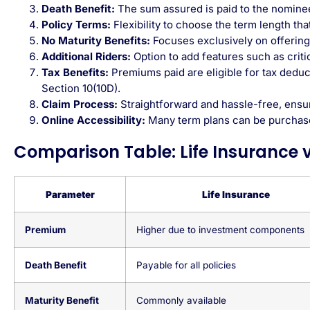
Death Benefit:
The sum assured is paid to the nominee 
Policy Terms:
Flexibility to choose the term length tha
No Maturity Benefits:
Focuses exclusively on offering 
Additional Riders:
Option to add features such as critica
Tax Benefits:
Premiums paid are eligible for
tax deduc
Section 10(10D).
Claim Process:
Straightforward and hassle-free, ensur
Online Accessibility:
Many term plans can be purchas
Comparison Table: Life Insurance 
Parameter
Life Insurance
Premium
Higher due to investment components
Death Benefit
Payable for all policies
Maturity Benefit
Commonly available