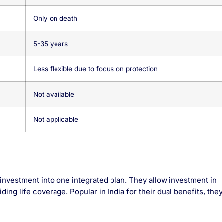
Only on death
5-35 years
Less flexible due to focus on protection
Not available
Not applicable
investment into one integrated plan. They allow investment in
ding life coverage. Popular in India for their dual benefits, the