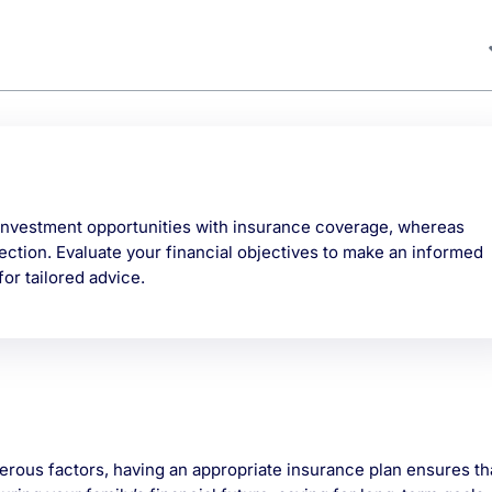
nvestment opportunities with insurance coverage, whereas
ection. Evaluate your financial objectives to make an informed
or tailored advice.
erous factors, having an appropriate insurance plan ensures th