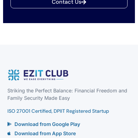
Contact Us
Striking the Perfect Balance: Financial Freedom and
Family Security Made Easy
ISO 27001 Certified, DPIIT Registered Startup
Download from Google Play
Download from App Store