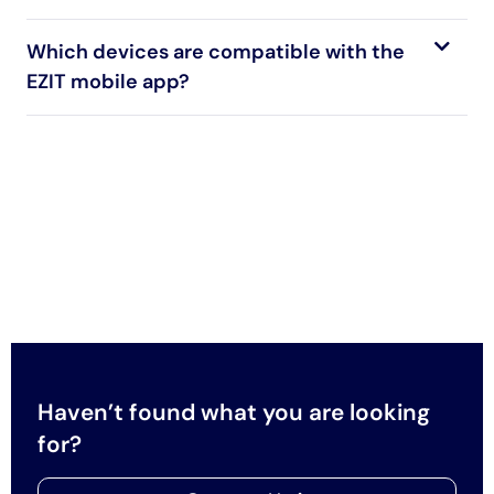
Which devices are compatible with the
EZIT mobile app?
Haven’t found what you are looking
for?