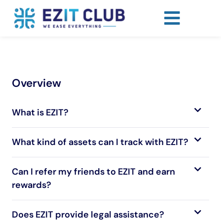
Overview
What is EZIT?
What kind of assets can I track with EZIT?
Can I refer my friends to EZIT and earn
rewards?
Does EZIT provide legal assistance?