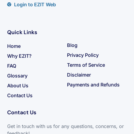
Login to EZIT Web
Quick Links
Blog
Home
Privacy Policy
Why EZIT?
Terms of Service
FAQ
Disclaimer
Glossary
Payments and Refunds
About Us
Contact Us
Contact Us
Get in touch with us for any questions, concerns, or
feedback!