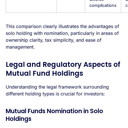
complications
c
This comparison clearly illustrates the advantages of
solo holding with nomination, particularly in areas of
ownership clarity, tax simplicity, and ease of
management.
Legal and Regulatory Aspects of
Mutual Fund Holdings
Understanding the legal framework surrounding
different holding types is crucial for investors:
Mutual Funds Nomination in Solo
Holdings