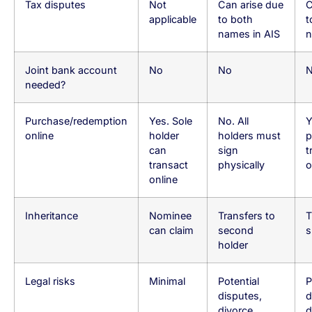
Tax disputes
Not
Can arise due
C
applicable
to both
t
names in AIS
n
Joint bank account
No
No
needed?
Purchase/redemption
Yes. Sole
No. All
Y
online
holder
holders must
p
can
sign
t
transact
physically
o
online
Inheritance
Nominee
Transfers to
T
can claim
second
s
holder
Legal risks
Minimal
Potential
P
disputes,
d
divorce
d