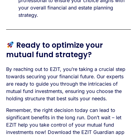
professional to ensure your choice aligns with
your overall financial and estate planning
strategy.
Ready to optimize your
mutual fund strategy?
By reaching out to EZIT, you’re taking a crucial step
towards securing your financial future. Our experts
are ready to guide you through the intricacies of
mutual fund investments, ensuring you choose the
holding structure that best suits your needs.
Remember, the right decision today can lead to
significant benefits in the long run. Don’t wait – let
EZIT help you take control of your mutual fund
investments now! Download the EZIT Guardian app