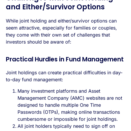
and Either/Survivor Options
While joint holding and either/survivor options can
seem attractive, especially for families or couples,
they come with their own set of challenges that
investors should be aware of:
Practical Hurdles in Fund Management
Joint holdings can create practical difficulties in day-
to-day fund management:
Many investment platforms and Asset
Management Company (AMC) websites are not
designed to handle multiple One Time
Passwords (OTPs), making online transactions
cumbersome or impossible for joint holdings.
All joint holders typically need to sign off on