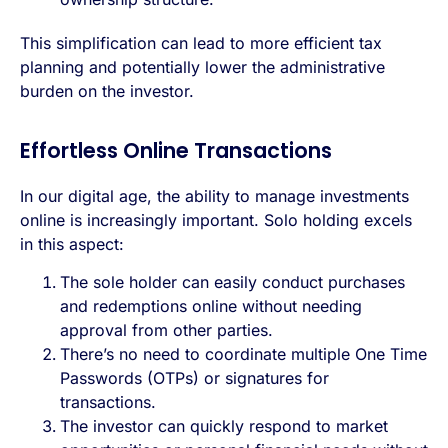
This simplification can lead to more efficient tax
planning and potentially lower the administrative
burden on the investor.
Effortless Online Transactions
In our digital age, the ability to manage investments
online is increasingly important. Solo holding excels
in this aspect:
The sole holder can easily conduct purchases
and redemptions online without needing
approval from other parties.
There’s no need to coordinate multiple One Time
Passwords (OTPs) or signatures for
transactions.
The investor can quickly respond to market