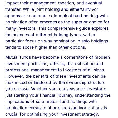
impact their management, taxation, and eventual
transfer. While joint holding and either/survivor
options are common, solo mutual fund holding with
nomination often emerges as the superior choice for
many investors. This comprehensive guide explores
the nuances of different holding types, with a
particular focus on why nomination in solo holdings
tends to score higher than other options.
Mutual funds have become a cornerstone of modern
investment portfolios, offering diversification and
professional management to investors of all sizes.
However, the benefits of these investments can be
maximized or hindered by the ownership structure
you choose. Whether you’re a seasoned investor or
just starting your financial journey, understanding the
implications of solo mutual fund holdings with
nomination versus joint or either/survivor options is
crucial for optimizing your investment strategy.