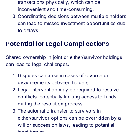
transactions physically, which can be
inconvenient and time-consuming.
Coordinating decisions between multiple holders
can lead to missed investment opportunities due
to delays.
Potential for Legal Complications
Shared ownership in joint or either/survivor holdings
can lead to legal challenges:
Disputes can arise in cases of divorce or
disagreements between holders.
Legal intervention may be required to resolve
conflicts, potentially limiting access to funds
during the resolution process.
The automatic transfer to survivors in
either/survivor options can be overridden by a
will or succession laws, leading to potential
legal battles.