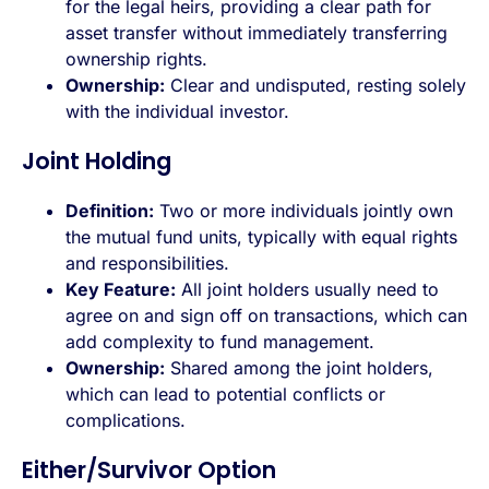
for the legal heirs, providing a clear path for
asset transfer without immediately transferring
ownership rights.
Ownership:
Clear and undisputed, resting solely
with the individual investor.
Joint Holding
Definition:
Two or more individuals jointly own
the mutual fund units, typically with equal rights
and responsibilities.
Key Feature:
All joint holders usually need to
agree on and sign off on transactions, which can
add complexity to fund management.
Ownership:
Shared among the joint holders,
which can lead to potential conflicts or
complications.
Either/Survivor Option