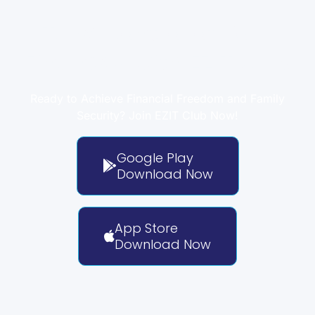
Take Control of Your
Finances with EZIT Club
Ready to Achieve Financial Freedom and Family
Security? Join EZIT Club Now!
Google Play
Download Now
App Store
Download Now