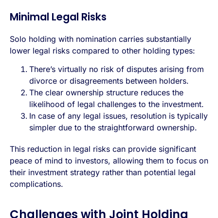
Minimal Legal Risks
Solo holding with nomination carries substantially
lower legal risks compared to other holding types:
There’s virtually no risk of disputes arising from
divorce or disagreements between holders.
The clear ownership structure reduces the
likelihood of legal challenges to the investment.
In case of any legal issues, resolution is typically
simpler due to the straightforward ownership.
This reduction in legal risks can provide significant
peace of mind to investors, allowing them to focus on
their investment strategy rather than potential legal
complications.
Challenges with Joint Holding