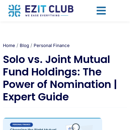
/
/
Home
Blog
Personal Finance
Solo vs. Joint Mutual
Fund Holdings: The
Power of Nomination |
Expert Guide