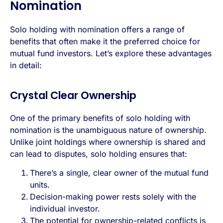
Nomination
Solo holding with nomination offers a range of
benefits that often make it the preferred choice for
mutual fund investors. Let’s explore these advantages
in detail:
Crystal Clear Ownership
One of the primary benefits of solo holding with
nomination is the unambiguous nature of ownership.
Unlike joint holdings where ownership is shared and
can lead to disputes, solo holding ensures that:
There’s a single, clear owner of the mutual fund
units.
Decision-making power rests solely with the
individual investor.
The potential for ownership-related conflicts is