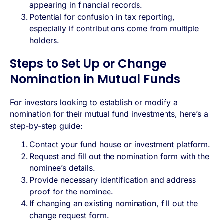
appearing in financial records.
Potential for confusion in tax reporting,
especially if contributions come from multiple
holders.
Steps to Set Up or Change
Nomination in Mutual Funds
For investors looking to establish or modify a
nomination for their mutual fund investments, here’s a
step-by-step guide:
Contact your fund house or investment platform.
Request and fill out the nomination form with the
nominee’s details.
Provide necessary identification and address
proof for the nominee.
If changing an existing nomination, fill out the
change request form.