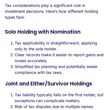
Tax considerations play a significant role in
investment decisions. Here’s how different holding
types fare:
Solo Holding with Nomination
Tax applicability is straightforward, applying
only to the sole holder.
Clear records make it easier to report gains and
losses accurately.
Simplified tax planning and potentially easier
compliance with tax laws.
Joint and Either/Survivor Holdings
Tax liability typically falls on the first holder, but
exceptions can complicate matters.
Risk of tax disputes due to multiple names