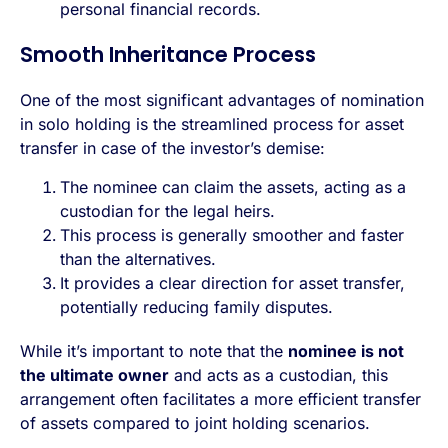
personal financial records.
Smooth Inheritance Process
One of the most significant advantages of nomination
in solo holding is the streamlined process for asset
transfer in case of the investor’s demise:
The nominee can claim the assets, acting as a
custodian for the legal heirs.
This process is generally smoother and faster
than the alternatives.
It provides a clear direction for asset transfer,
potentially reducing family disputes.
While it’s important to note that the
nominee is not
the ultimate owner
and acts as a custodian, this
arrangement often facilitates a more efficient transfer
of assets compared to joint holding scenarios.