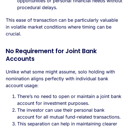
opportunities or personal financial needs without
procedural delays.
This ease of transaction can be particularly valuable
in volatile market conditions where timing can be
crucial.
No Requirement for Joint Bank
Accounts
Unlike what some might assume, solo holding with
nomination aligns perfectly with individual bank
account usage:
There’s no need to open or maintain a joint bank
account for investment purposes.
The investor can use their personal bank
account for all mutual fund-related transactions.
This separation can help in maintaining clearer