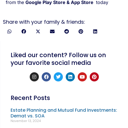
from the
Google Play Store
&
App Store
today
Share with your family & friends:
Liked our content? Follow us on
your favorite social media
Recent Posts
Estate Planning and Mutual Fund Investments:
Demat vs. SOA
November 13, 2024