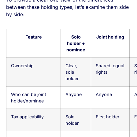
between these holding types, let’s examine them side
by side:
Feature
Solo
Joint holding
holder +
nominee
Ownership
Clear,
Shared, equal
S
sole
rights
r
holder
Who can be joint
Anyone
Anyone
A
holder/nominee
Tax applicability
Sole
First holder
F
holder