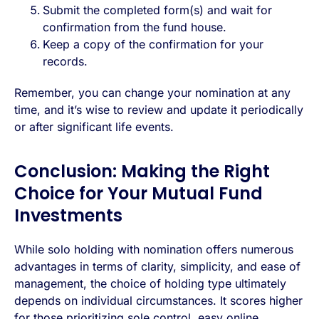
Submit the completed form(s) and wait for
confirmation from the fund house.
Keep a copy of the confirmation for your
records.
Remember, you can change your nomination at any
time, and it’s wise to review and update it periodically
or after significant life events.
Conclusion: Making the Right
Choice for Your Mutual Fund
Investments
While solo holding with nomination offers numerous
advantages in terms of clarity, simplicity, and ease of
management, the choice of holding type ultimately
depends on individual circumstances. It scores higher
for those prioritizing sole control, easy online