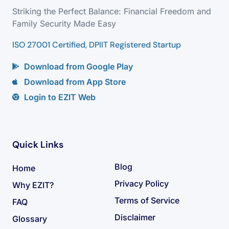
Striking the Perfect Balance: Financial Freedom and
Family Security Made Easy
ISO 27001 Certified, DPIIT Registered Startup
Download from Google Play
Download from App Store
Login to EZIT Web
Quick Links
Blog
Home
Privacy Policy
Why EZIT?
Terms of Service
FAQ
Disclaimer
Glossary