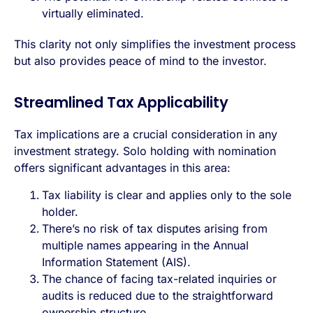
virtually eliminated.
This clarity not only simplifies the investment process
but also provides peace of mind to the investor.
Streamlined Tax Applicability
Tax implications are a crucial consideration in any
investment strategy. Solo holding with nomination
offers significant advantages in this area:
Tax liability is clear and applies only to the sole
holder.
There’s no risk of tax disputes arising from
multiple names appearing in the
Annual
Information Statement
(AIS).
The chance of facing tax-related inquiries or
audits is reduced due to the straightforward
ownership structure.