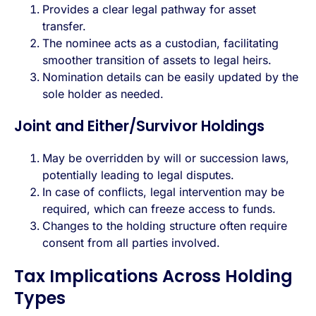
Provides a clear legal pathway for asset
transfer.
The nominee acts as a custodian, facilitating
smoother transition of assets to legal heirs.
Nomination details can be easily updated by the
sole holder as needed.
Joint and Either/Survivor Holdings
May be overridden by will or succession laws,
potentially leading to legal disputes.
In case of conflicts, legal intervention may be
required, which can freeze access to funds.
Changes to the holding structure often require
consent from all parties involved.
Tax Implications Across Holding
Types