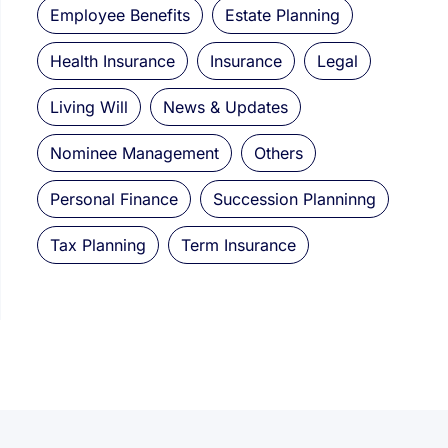
Employee Benefits
Estate Planning
Health Insurance
Insurance
Legal
Living Will
News & Updates
Nominee Management
Others
Personal Finance
Succession Planninng
Tax Planning
Term Insurance