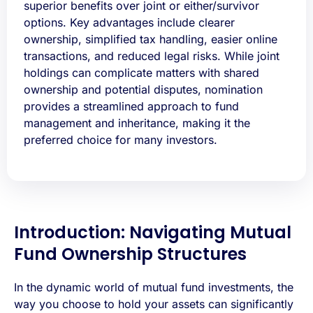
superior benefits over joint or either/survivor
options. Key advantages include clearer
ownership, simplified tax handling, easier online
transactions, and reduced legal risks. While joint
holdings can complicate matters with shared
ownership and potential disputes, nomination
provides a streamlined approach to fund
management and inheritance, making it the
preferred choice for many investors.
Introduction: Navigating Mutual
Fund Ownership Structures
In the dynamic world of mutual fund investments, the
way you choose to hold your assets can significantly