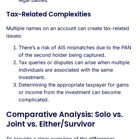
Tax-Related Complexities
Multiple names on an account can create tax-related
issues:
There’s a risk of AIS mismatches due to the PAN
of the second holder being captured.
Tax queries or disputes can arise when multiple
individuals are associated with the same
investment.
Determining the appropriate taxpayer for gains
or income from the investment can become
complicated.
Comparative Analysis: Solo vs.
Joint vs. Either/Survivor
To provide a clear overview of the differences