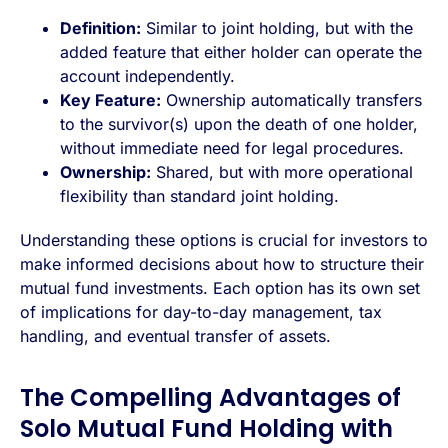
Definition:
Similar to joint holding, but with the
added feature that either holder can operate the
account independently.
Key Feature:
Ownership automatically transfers
to the survivor(s) upon the death of one holder,
without immediate need for legal procedures.
Ownership:
Shared, but with more operational
flexibility than standard joint holding.
Understanding these options is crucial for investors to
make informed decisions about how to structure their
mutual fund investments. Each option has its own set
of implications for day-to-day management, tax
handling, and eventual transfer of assets.
The Compelling Advantages of
Solo Mutual Fund Holding with