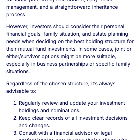
management, and a straightforward inheritance
process.
However, investors should consider their personal
financial goals, family situation, and estate planning
needs when deciding on the best holding structure for
their mutual fund investments. In some cases, joint or
either/survivor options might be more suitable,
especially in business partnerships or specific family
situations.
Regardless of the chosen structure, it’s always
advisable to:
Regularly review and update your investment
holdings and nominations.
Keep clear records of all investment decisions
and changes.
Consult with a financial advisor or legal