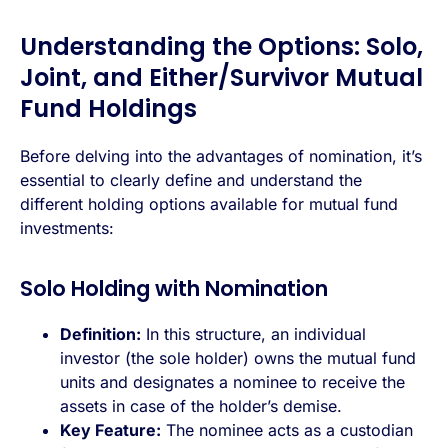
Understanding the Options: Solo,
Joint, and Either/Survivor Mutual
Fund Holdings
Before delving into the advantages of nomination, it’s
essential to clearly define and understand the
different holding options available for mutual fund
investments:
Solo Holding with Nomination
Definition:
In this structure, an individual
investor (the sole holder) owns the mutual fund
units and designates a nominee to receive the
assets in case of the holder’s demise.
Key Feature:
The nominee acts as a custodian