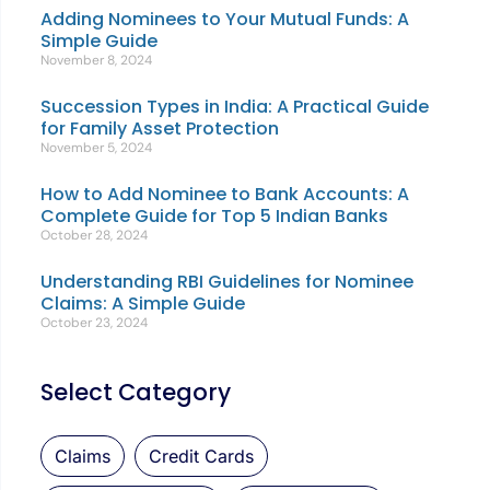
Adding Nominees to Your Mutual Funds: A
Simple Guide
November 8, 2024
Succession Types in India: A Practical Guide
for Family Asset Protection
November 5, 2024
How to Add Nominee to Bank Accounts: A
Complete Guide for Top 5 Indian Banks
October 28, 2024
Understanding RBI Guidelines for Nominee
Claims: A Simple Guide
October 23, 2024
Select Category
Claims
Credit Cards