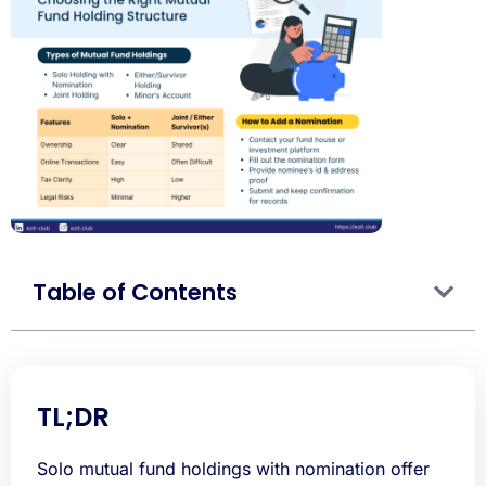
Table of Contents
TL;DR
Solo mutual fund holdings with nomination offer