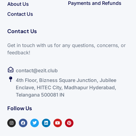
Payments and Refunds
About Us
Contact Us
Contact Us
Get in touch with us for any questions, concerns, or
feedback!
contact@ezit.club
4th Floor, Bizness Square Junction, Jubilee
Enclave, HITEC City, Madhapur Hyderabad,
Telangana 500081 IN
Follow Us