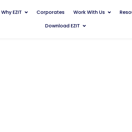
Why EZIT
Corporates
Work With Us
Reso
Download EZIT