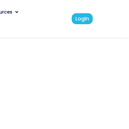
urces
Login