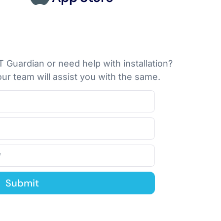
 Guardian or need help with installation?
ur team will assist you with the same.
Submit