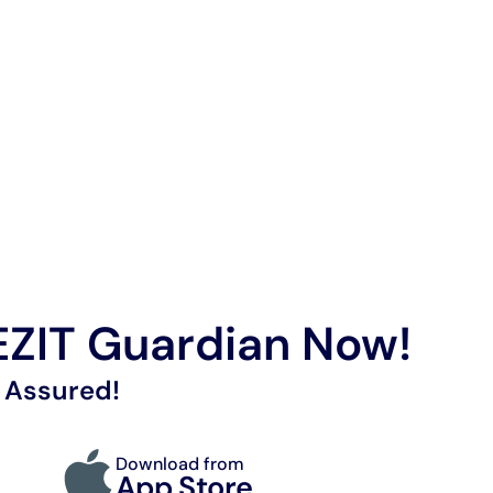
ZIT Guardian Now!
 Assured!
Download from
App Store