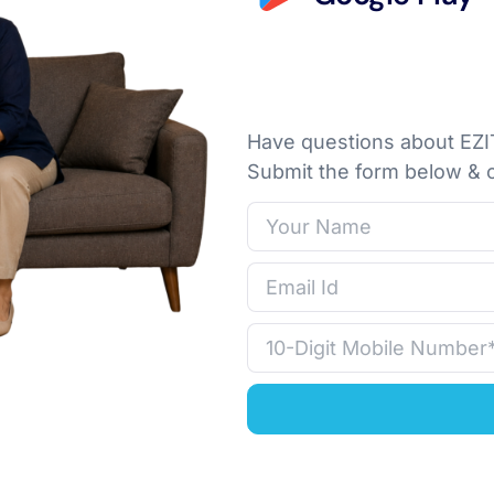
Have questions about EZIT
Submit the form below & o