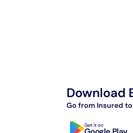
Download E
Go from Insured to
Get it on
Google Play